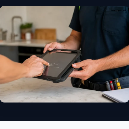
✓
14-day free trial
✓
No credit card
✓
Free migration