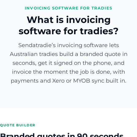
INVOICING SOFTWARE FOR TRADIES
What is invoicing
software for tradies?
Sendatradie’s invoicing software lets
Australian tradies build a branded quote in
seconds, get it signed on the phone, and
invoice the moment the job is done, with
payments and Xero or MYOB sync built in.
QUOTE BUILDER
Branded quotes in 90 seconds