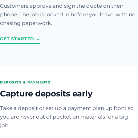
Customers approve and sign the quote on their
phone. The job is locked in before you leave, with no
chasing paperwork.
GET STARTED →
DEPOSITS & PAYMENTS
Capture deposits early
Take a deposit or set up a payment plan up front so
you are never out of pocket on materials for a big
job.