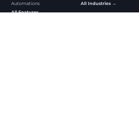
Automations
All Industries →
All Features →
RESOURCES
COMPANY
Help Center
Contact Us
Getting Started
Partnership Program
Free Tools
Privacy Policy
Blog
Pricing
All Resources →
© 2026 Sendatradie. All rights reserved.
Privacy Policy