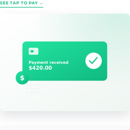
SEE TAP TO PAY →