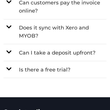
Can customers pay the invoice
online?
Does it sync with Xero and
MYOB?
Can I take a deposit upfront?
Is there a free trial?