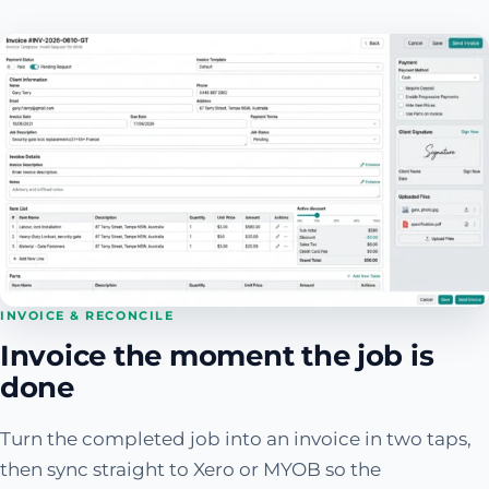
INVOICE & RECONCILE
Invoice the moment the job is
done
Turn the completed job into an invoice in two taps,
then sync straight to Xero or MYOB so the