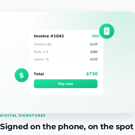
DIGITAL SIGNATURES
Signed on the phone, on the spot