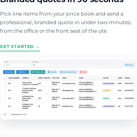
Pick line items from your price book and send a
professional, branded quote in under two minutes,
from the office or the front seat of the ute.
GET STARTED →