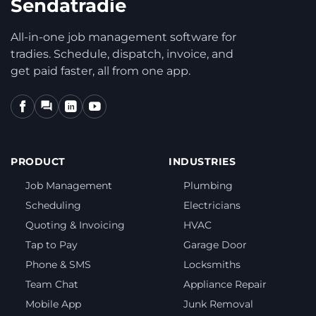
Sendatradie
All-in-one job management software for
tradies. Schedule, dispatch, invoice, and
get paid faster, all from one app.
PRODUCT
INDUSTRIES
Job Management
Plumbing
Scheduling
Electricians
Quoting & Invoicing
HVAC
Tap to Pay
Garage Door
Phone & SMS
Locksmiths
Team Chat
Appliance Repair
Mobile App
Junk Removal