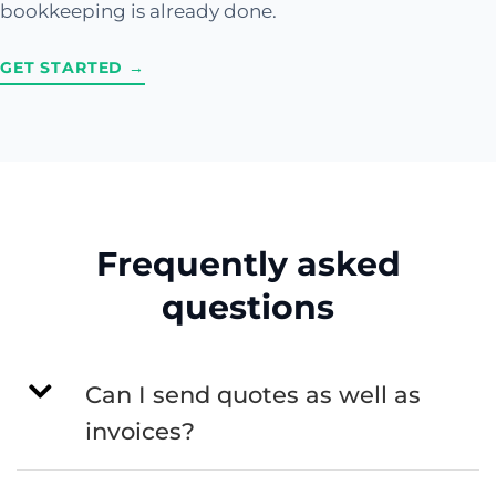
bookkeeping is already done.
GET STARTED →
Frequently asked
questions
Can I send quotes as well as
invoices?