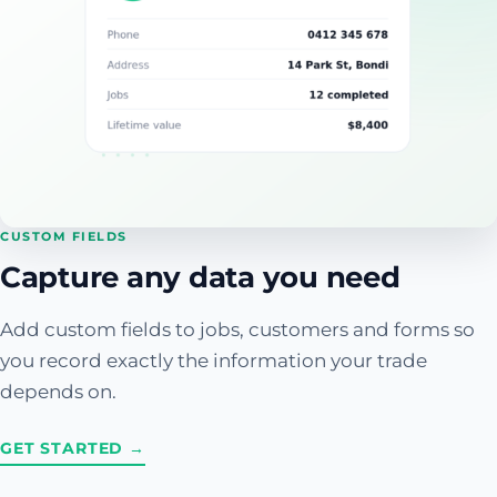
CUSTOM FIELDS
Capture any data you need
Add custom fields to jobs, customers and forms so
you record exactly the information your trade
depends on.
GET STARTED →