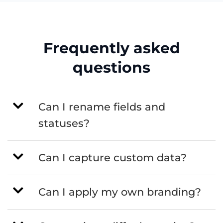
Frequently asked
questions
Can I rename fields and
statuses?
Can I capture custom data?
Can I apply my own branding?