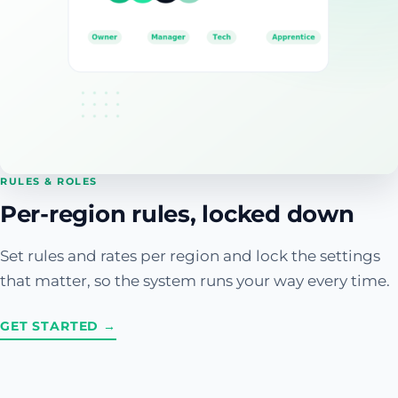
RULES & ROLES
Per-region rules, locked down
Set rules and rates per region and lock the settings
that matter, so the system runs your way every time.
GET STARTED →