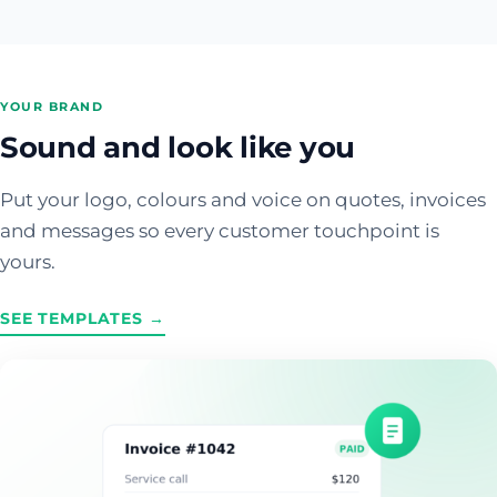
YOUR BRAND
Sound and look like you
Put your logo, colours and voice on quotes, invoices
and messages so every customer touchpoint is
yours.
SEE TEMPLATES →