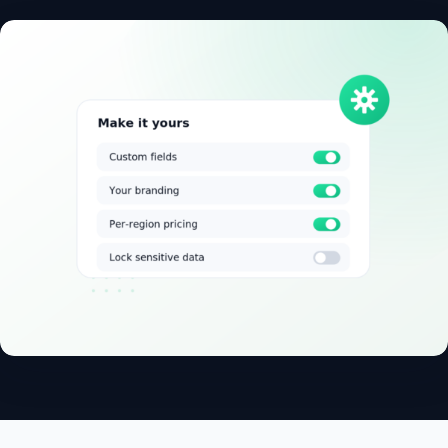
✓
14-day free trial
✓
No credit card
✓
Free migration