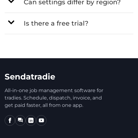
Can settings differ by region?
Is there a free trial?
Sendatradie
All-in-one job management software for
tradies. Schedule, dispatch, invoice, and
get paid faster, all from one app.