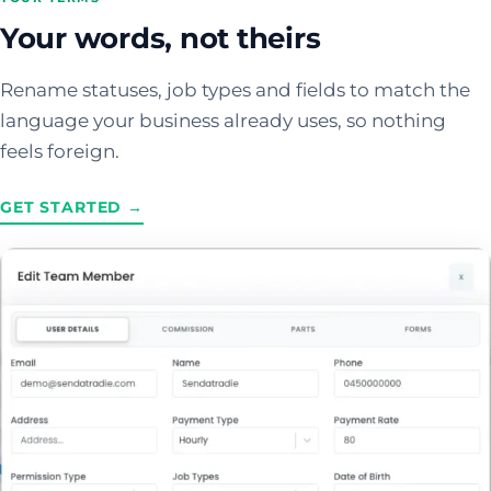
Your words, not theirs
Rename statuses, job types and fields to match the
language your business already uses, so nothing
feels foreign.
GET STARTED →