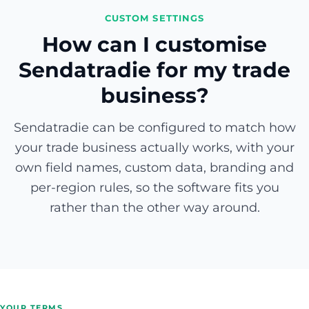
CUSTOM SETTINGS
How can I customise
Sendatradie for my trade
business?
Sendatradie can be configured to match how
your trade business actually works, with your
own field names, custom data, branding and
per-region rules, so the software fits you
rather than the other way around.
YOUR TERMS