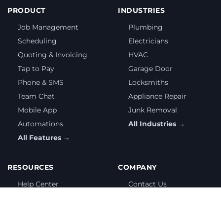
PRODUCT
INDUSTRIES
Job Management
Plumbing
Scheduling
Electricians
Quoting & Invoicing
HVAC
Tap to Pay
Garage Door
Phone & SMS
Locksmiths
Team Chat
Appliance Repair
Mobile App
Junk Removal
Automations
All Industries →
All Features →
RESOURCES
COMPANY
Help Center
Contact Us
Getting Started
Partnership Program
Free Tools
Privacy Policy