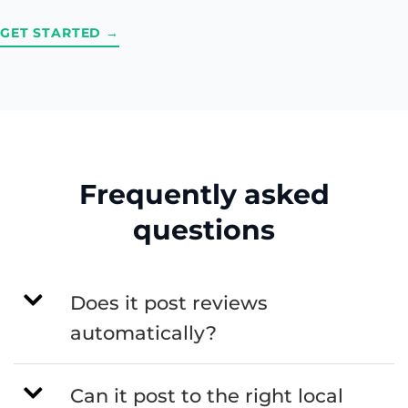
GET STARTED →
Frequently asked
questions
Does it post reviews
automatically?
Can it post to the right local