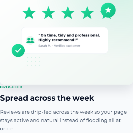
DRIP-FEED
Spread across the week
Reviews are drip-fed across the week so your page
stays active and natural instead of flooding all at
once.