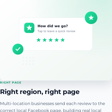
RIGHT PAGE
Right region, right page
Multi-location businesses send each review to the
correct local Facebook page, building real local