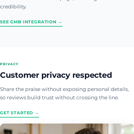
credibility.
SEE GMB INTEGRATION →
PRIVACY
Customer privacy respected
Share the praise without exposing personal details,
so reviews build trust without crossing the line.
GET STARTED →