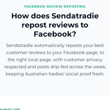
FACEBOOK REVIEW REPOSTING
How does Sendatradie
repost reviews to
Facebook?
Sendatradie automatically reposts your best
customer reviews to your Facebook page, to
the right local page, with customer privacy
respected and posts drip-fed across the week,
keeping Australian tradies’ social proof fresh.
HANDS-OFF