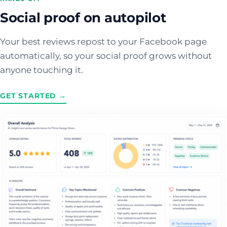
Social proof on autopilot
Your best reviews repost to your Facebook page
automatically, so your social proof grows without
anyone touching it.
GET STARTED →