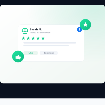
✓
14-day free trial
✓
No credit card
✓
Free migration