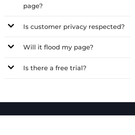
page?
Is customer privacy respected?
Will it flood my page?
Is there a free trial?
Sendatradie
All-in-one job management software for