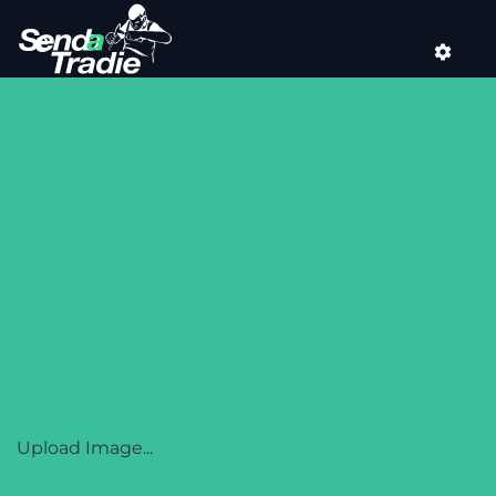
Skip
to
content
SENDATRADIE
Upload Image...