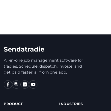
automatic email delivery?
Sendatradie
All-in-one job management software for
tradies. Schedule, dispatch, invoice, and
get paid faster, all from one app.
PRODUCT
INDUSTRIES