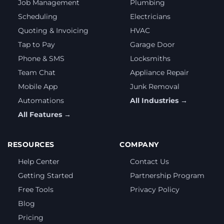
Job Management
Plumbing
Scheduling
Electricians
Quoting & Invoicing
HVAC
Tap to Pay
Garage Door
Phone & SMS
Locksmiths
Team Chat
Appliance Repair
Mobile App
Junk Removal
Automations
All Industries →
All Features →
RESOURCES
COMPANY
Help Center
Contact Us
Getting Started
Partnership Program
Free Tools
Privacy Policy
Blog
Pricing