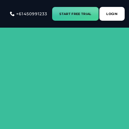
+61450991233
START FREE TRIAL
LOGIN