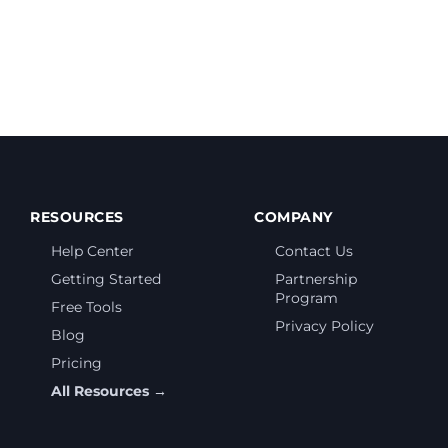
RESOURCES
COMPANY
Help Center
Contact Us
Getting Started
Partnership
Program
Free Tools
Privacy Policy
Blog
Pricing
All Resources →