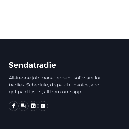
How do I dele
Sendatradie
All-in-one job management software for
tradies. Schedule, dispatch, invoice, and
get paid faster, all from one app.