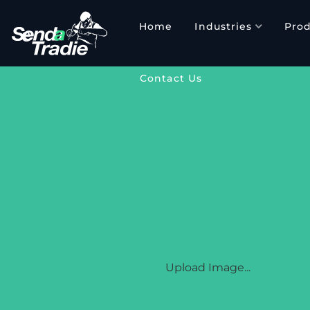
Skip
to
Home
Industries
Prod
content
Contact Us
SENDATRADI
Upload Image...