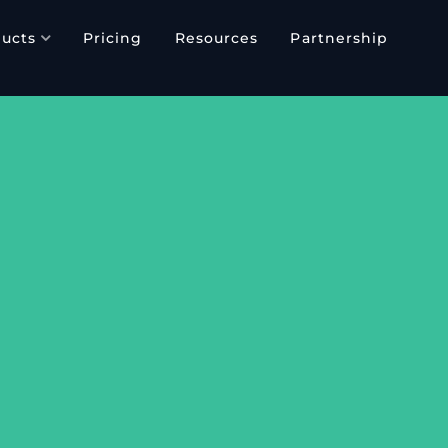
ucts
Pricing
Resources
Partnership
E