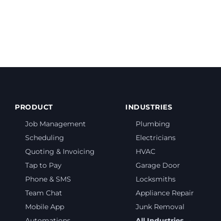
te a quote?
PRODUCT
INDUSTRIES
Job Management
Plumbing
Scheduling
Electricians
Quoting & Invoicing
HVAC
Tap to Pay
Garage Door
Phone & SMS
Locksmiths
Team Chat
Appliance Repair
Mobile App
Junk Removal
Automations
All Industries →