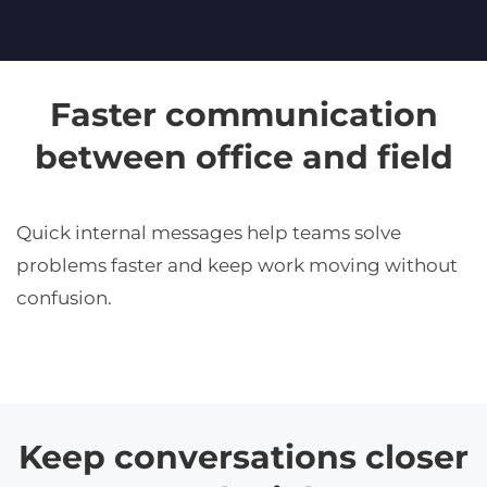
Faster communication
between office and field
Quick internal messages help teams solve
problems faster and keep work moving without
confusion.
Keep conversations closer