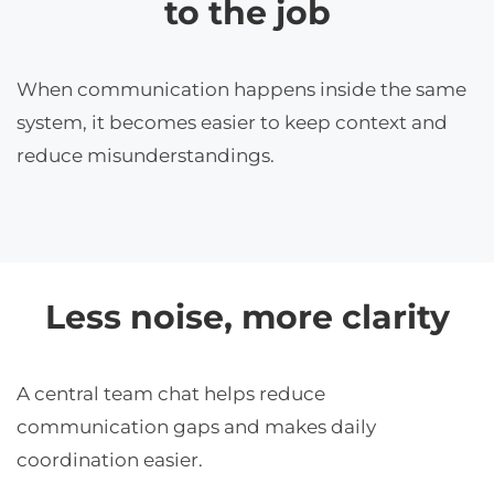
to the job
When communication happens inside the same
system, it becomes easier to keep context and
reduce misunderstandings.
Less noise, more clarity
A central team chat helps reduce
communication gaps and makes daily
coordination easier.