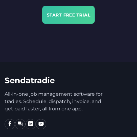
START FREE TRIAL
Sendatradie
All-in-one job management software for
tradies. Schedule, dispatch, invoice, and
get paid faster, all from one app.