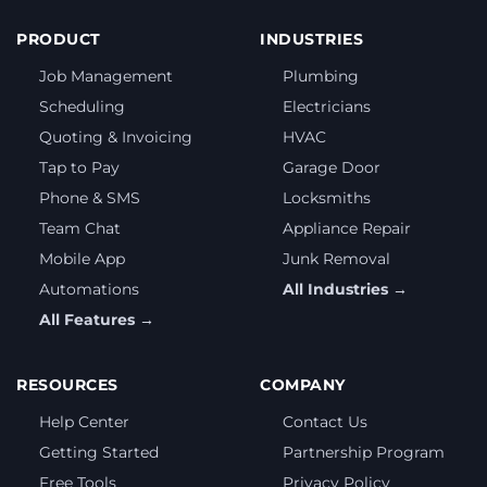
PRODUCT
INDUSTRIES
Job Management
Plumbing
Scheduling
Electricians
Quoting & Invoicing
HVAC
Tap to Pay
Garage Door
Phone & SMS
Locksmiths
Team Chat
Appliance Repair
Mobile App
Junk Removal
Automations
All Industries →
All Features →
RESOURCES
COMPANY
Help Center
Contact Us
Getting Started
Partnership Program
Free Tools
Privacy Policy