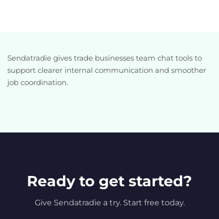
Sendatradie gives trade businesses team chat tools to
support clearer internal communication and smoother
job coordination.
Ready to get started?
Give Sendatradie a try. Start free today.