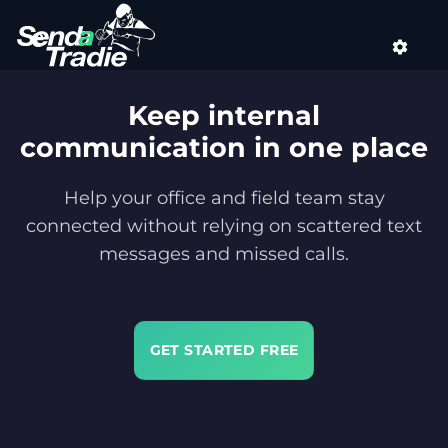
Skip
to
content
Keep internal
communication in one place
Help your office and field team stay
connected without relying on scattered text
messages and missed calls.
GET STARTED FREE